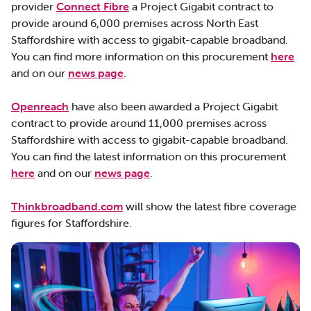
provider
Connect Fibre
a Project Gigabit contract to
provide around 6,000 premises across North East
Staffordshire with access to gigabit-capable broadband.
You can find more information on this procurement
here
and on our
news page
.
Openreach
have also been awarded a Project Gigabit
contract to provide around 11,000 premises across
Staffordshire with access to gigabit-capable broadband.
You can find the latest information on this procurement
here
and on our
news page
.
Thinkbroadband.com
will show the latest fibre coverage
figures for Staffordshire.