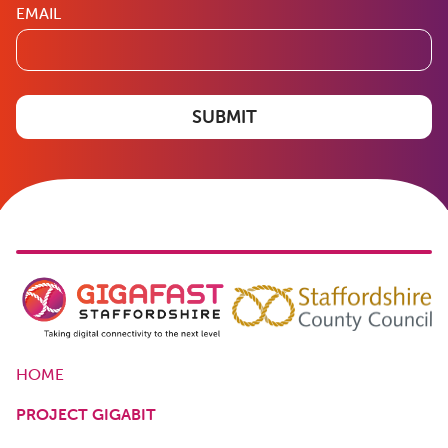
EMAIL
SUBMIT
HOME
PROJECT GIGABIT