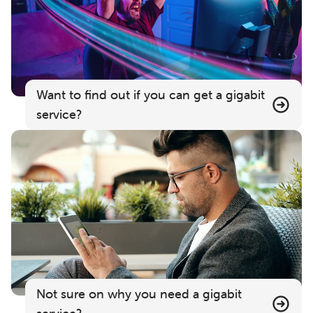
Want to find out if you can get a gigabit
service?
Not sure on why you need a gigabit