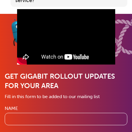
service?
GET GIGABIT ROLLOUT UPDATES
FOR YOUR AREA
Fill in this form to be added to our mailing list
NAME