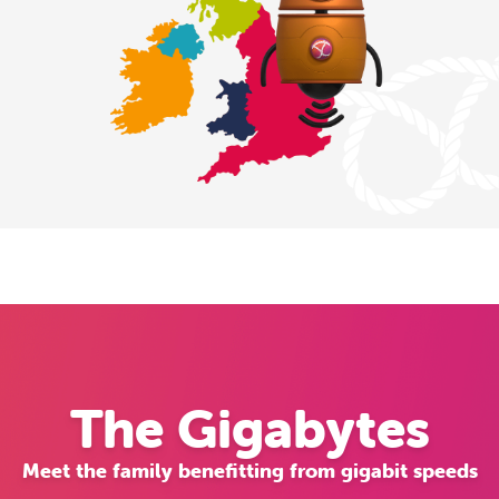
The Gigabytes
Meet the family benefitting from gigabit speeds