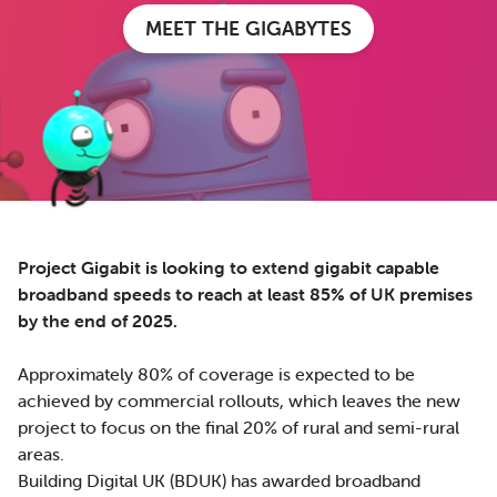
MEET THE GIGABYTES
Project Gigabit is looking to extend gigabit capable
broadband speeds to reach at least 85% of UK premises
by the end of 2025.
Approximately 80% of coverage is expected to be
achieved by commercial rollouts, which leaves the new
project to focus on the final 20% of rural and semi-rural
areas.
Building Digital UK (BDUK) has awarded broadband