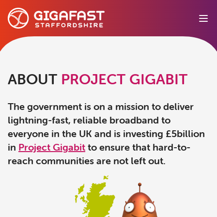
Ope
ABOUT
PROJECT GIGABIT
The government is on a mission to deliver
lightning-fast, reliable broadband to
everyone in the UK and is investing £5billion
in
Project Gigabit
to ensure that hard-to-
reach communities are not left out.