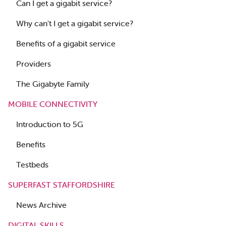
Can I get a gigabit service?
Why can't I get a gigabit service?
Benefits of a gigabit service
Providers
The Gigabyte Family
MOBILE CONNECTIVITY
Introduction to 5G
Benefits
Testbeds
SUPERFAST STAFFORDSHIRE
News Archive
DIGITAL SKILLS