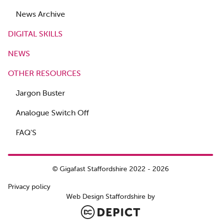
News Archive
DIGITAL SKILLS
NEWS
OTHER RESOURCES
Jargon Buster
Analogue Switch Off
FAQ'S
© Gigafast Staffordshire 2022 - 2026
Privacy policy
Web Design Staffordshire by