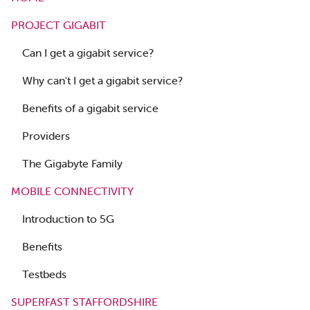
PROJECT GIGABIT
Can I get a gigabit service?
Why can't I get a gigabit service?
Benefits of a gigabit service
Providers
The Gigabyte Family
MOBILE CONNECTIVITY
Introduction to 5G
Benefits
Testbeds
SUPERFAST STAFFORDSHIRE