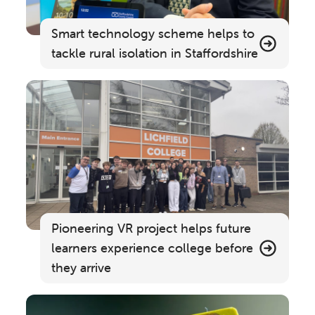
Smart technology scheme helps to
tackle rural isolation in Staffordshire
Pioneering VR project helps future
learners experience college before
they arrive