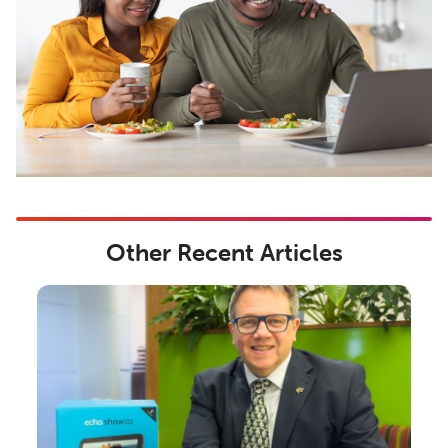
Other Recent Articles