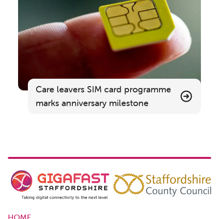
Care leavers SIM card programme
marks anniversary milestone
HOME