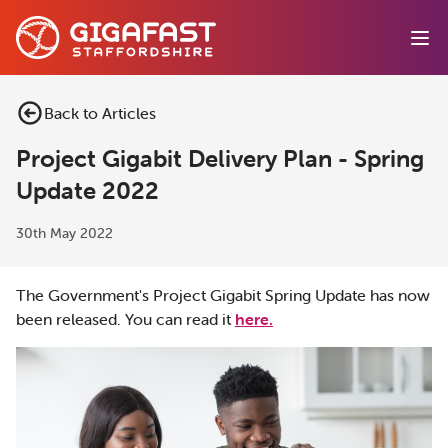
Ope
Back to Articles
Project Gigabit Delivery Plan - Spring
Update 2022
30th May 2022
The Government's Project Gigabit Spring Update has now
been released. You can read it
here.